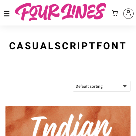
CASUALSCRIPTFONT