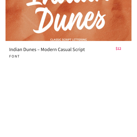
Indian Dunes – Modern Casual Script
$12
FONT