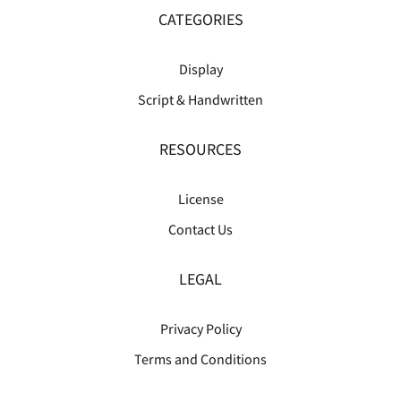
CATEGORIES
Display
Script & Handwritten
RESOURCES
License
Contact Us
LEGAL
Privacy Policy
Terms and Conditions