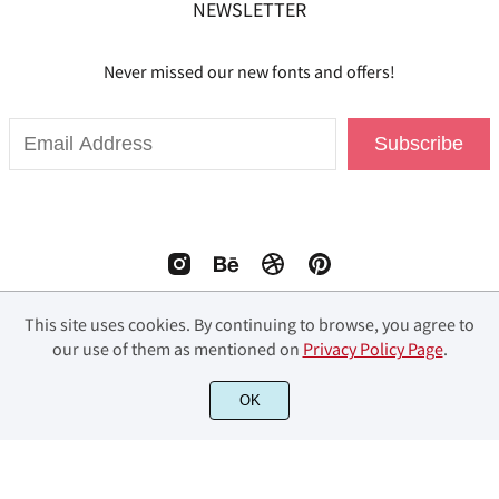
NEWSLETTER
Never missed our new fonts and offers!
Subscribe
This site uses cookies. By continuing to browse, you agree to
our use of them as mentioned on
Privacy Policy Page
.
© 2023 Fourlines Studio. All Rights Reserved.
OK