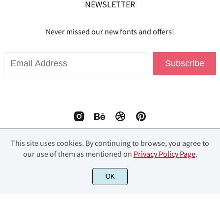
NEWSLETTER
Never missed our new fonts and offers!
Subscribe
This site uses cookies. By continuing to browse, you agree to
our use of them as mentioned on
Privacy Policy Page
.
© 2023 Fourlines Studio. All Rights Reserved.
OK