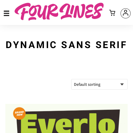
DYNAMIC SANS SERIF