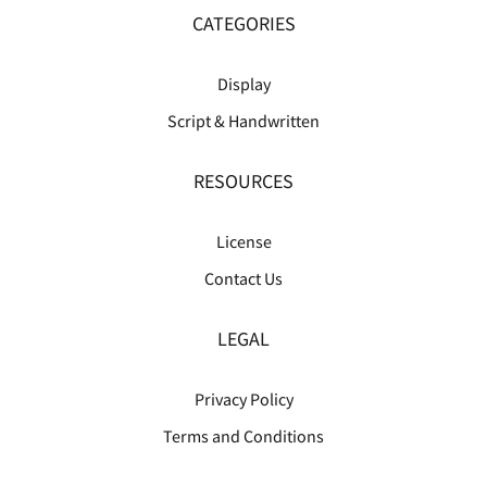
CATEGORIES
Display
Script & Handwritten
RESOURCES
License
Contact Us
LEGAL
Privacy Policy
Terms and Conditions