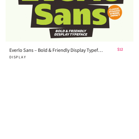
Everlo Sans – Bold & Friendly Display Typeface
$12
DISPLAY