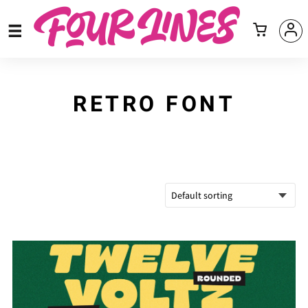
RETRO FONT