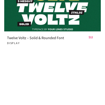
Twelve Voltz – Solid & Rounded Font
$12
DISPLAY