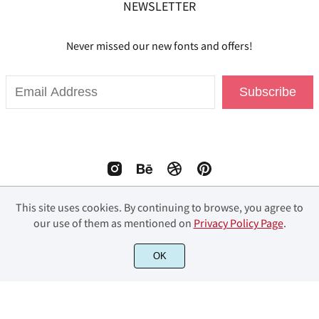
NEWSLETTER
Never missed our new fonts and offers!
Subscribe
This site uses cookies. By continuing to browse, you agree to
our use of them as mentioned on
Privacy Policy Page
.
© 2023 Fourlines Studio. All Rights Reserved.
OK