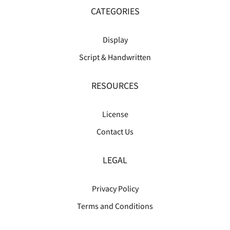
CATEGORIES
Display
Script & Handwritten
RESOURCES
License
Contact Us
LEGAL
Privacy Policy
Terms and Conditions