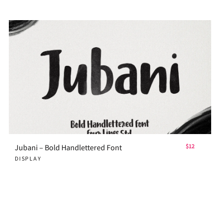
Jubani – Bold Handlettered Font
$12
DISPLAY