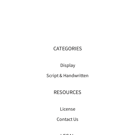
CATEGORIES
Display
Script & Handwritten
RESOURCES
License
Contact Us