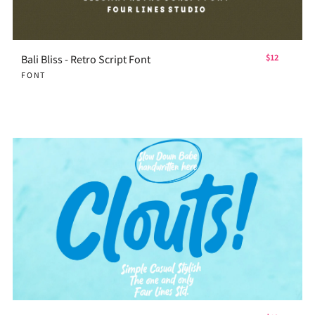
Bali Bliss - Retro Script Font
$12
FONT