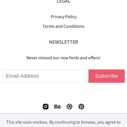
LEGAL
Privacy Policy
Terms and Conditions
NEWSLETTER
Never missed our new fonts and offers!
Subscribe
This site uses cookies. By continuing to browse, you agree to