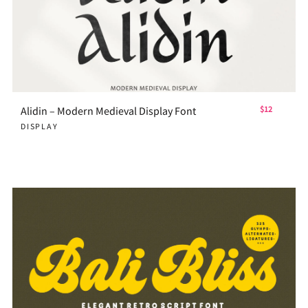
Alidin – Modern Medieval Display Font
$12
DISPLAY