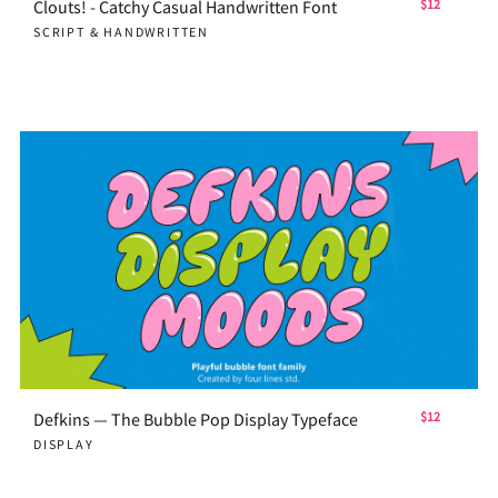
Clouts! - Catchy Casual Handwritten Font
$12
SCRIPT & HANDWRITTEN
Defkins — The Bubble Pop Display Typeface
$12
DISPLAY