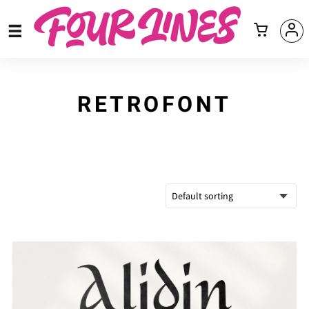
RETROFONT