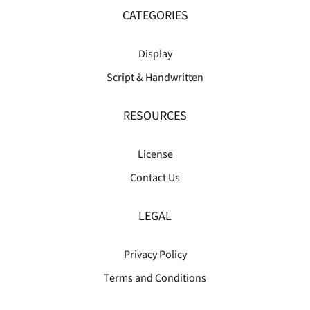
CATEGORIES
Display
Script & Handwritten
RESOURCES
License
Contact Us
LEGAL
Privacy Policy
Terms and Conditions