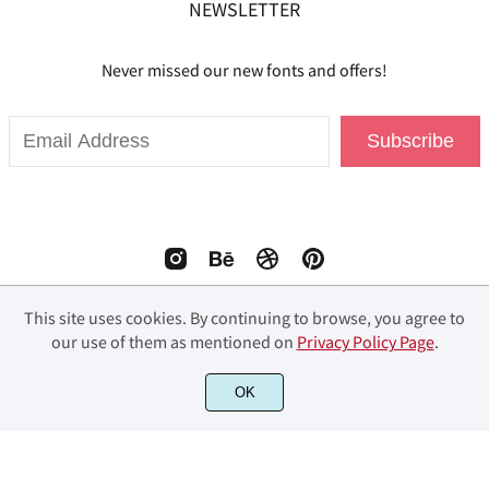
NEWSLETTER
Never missed our new fonts and offers!
Subscribe
This site uses cookies. By continuing to browse, you agree to
our use of them as mentioned on
Privacy Policy Page
.
© 2023 Fourlines Studio. All Rights Reserved.
OK