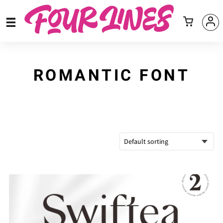
ROMANTIC FONT