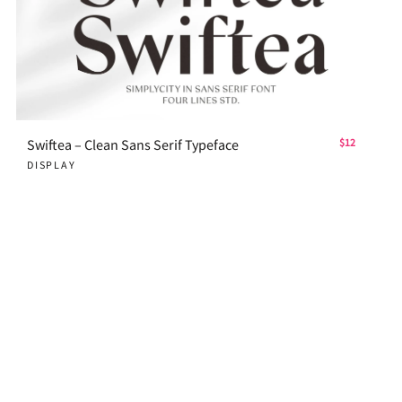
Swiftea – Clean Sans Serif Typeface
$12
DISPLAY