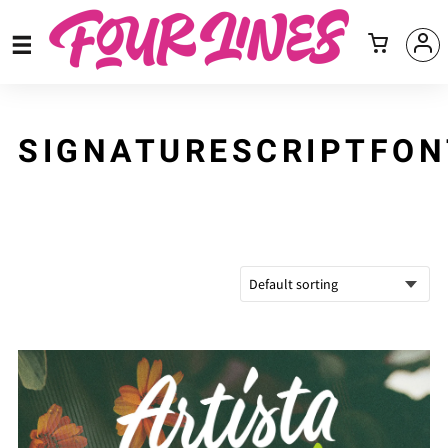
SIGNATURESCRIPTFON