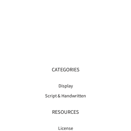
CATEGORIES
Display
Script & Handwritten
RESOURCES
License