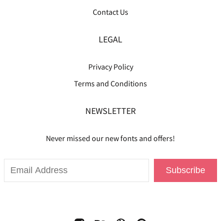
Contact Us
LEGAL
Privacy Policy
Terms and Conditions
NEWSLETTER
Never missed our new fonts and offers!
Subscribe