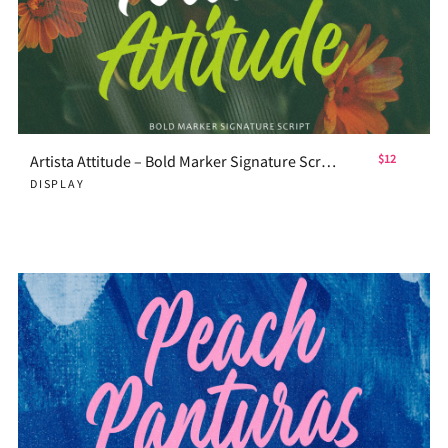
Artista Attitude – Bold Marker Signature Script
$12
DISPLAY