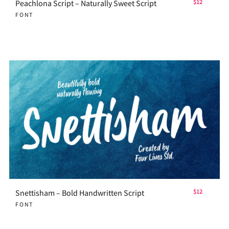
Peachlona Script – Naturally Sweet Script
$12
FONT
Snettisham – Bold Handwritten Script
$12
FONT