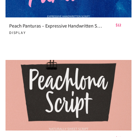
Peach Panturas – Expressive Handwritten Script
$12
DISPLAY