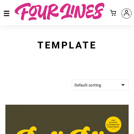
TEMPLATE