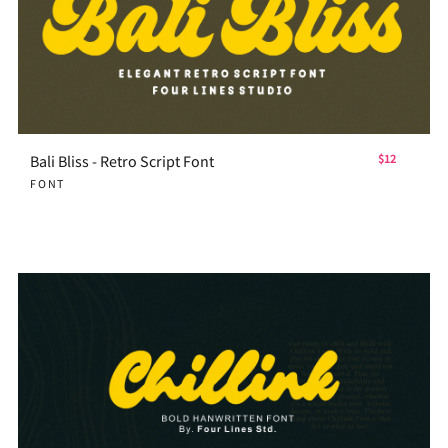
Bali Bliss - Retro Script Font
$12
FONT