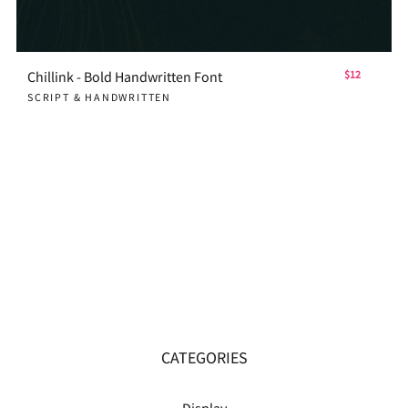
Chillink - Bold Handwritten Font
$12
SCRIPT & HANDWRITTEN
CATEGORIES
Display