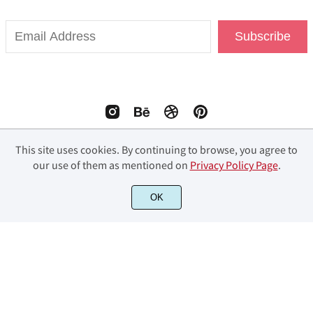
Subscribe
This site uses cookies. By continuing to browse, you agree to
our use of them as mentioned on
Privacy Policy Page
.
© 2023 Fourlines Studio. All Rights Reserved.
OK