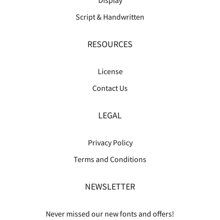
Script & Handwritten
RESOURCES
License
Contact Us
LEGAL
Privacy Policy
Terms and Conditions
NEWSLETTER
Never missed our new fonts and offers!